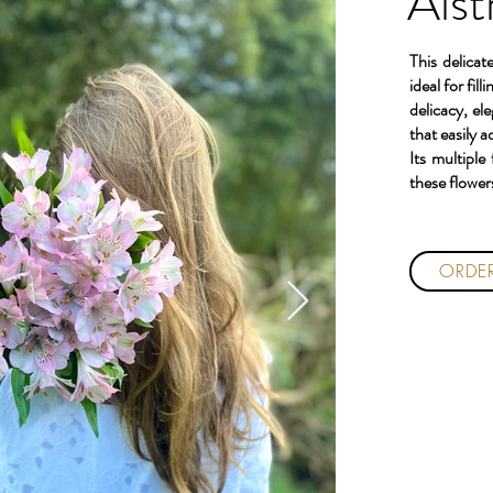
Alst
This delicat
ideal for fi
delicacy, el
that easily a
Its multiple
these flowers
ORDE