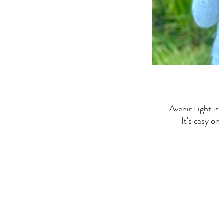
Avenir Light is
It's easy o