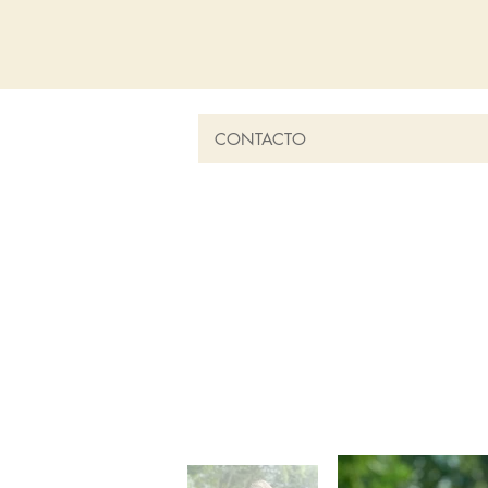
CONTACTO