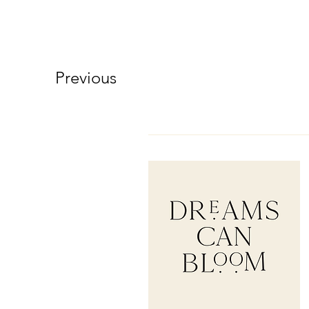
Previous