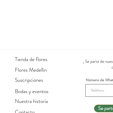
Tienda de flores
¡ Se parte de nue
Flores Medellin
Suscripciones
Número de Wha
Bodas y eventos
Nuestra historia
Se part
Contacto