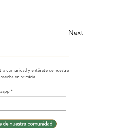
Next
stra comunidad y entérate de nuestra
cosecha en primicia!
tsapp
e de nuestra comunidad