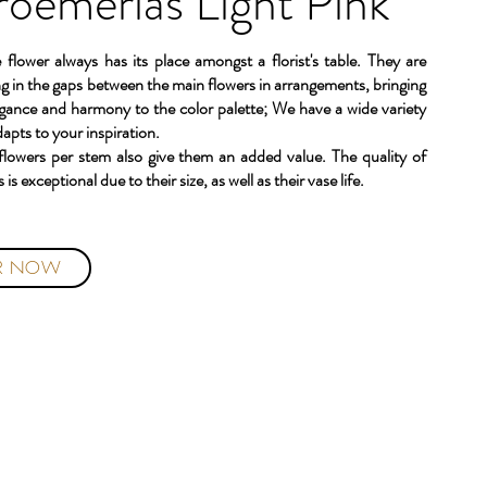
roemerias Light Pink
e flower always has its place amongst a florist's table. They are
lling in the gaps between the main flowers in arrangements, bringing
egance and harmony to the color palette; We have a wide variety
dapts to your inspiration.
 flowers per stem also give them an added value. The quality of
 is exceptional due to their size, as well as their vase life.
R NOW