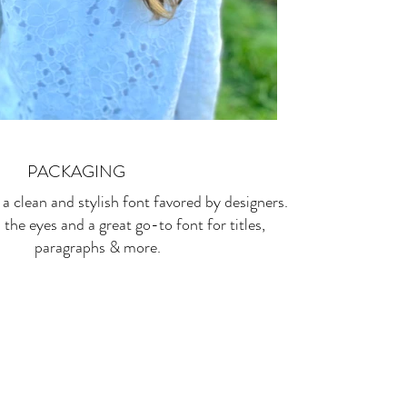
PACKAGING
 a clean and stylish font favored by designers.
n the eyes and a great go-to font for titles,
paragraphs & more.