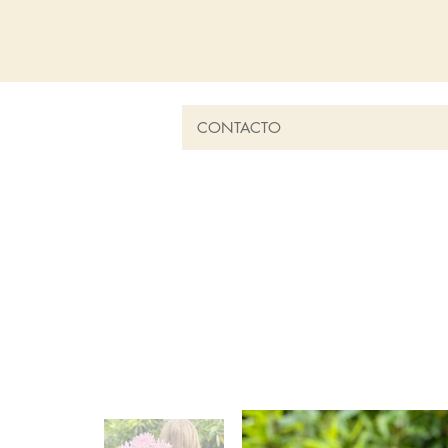
CONTACTO