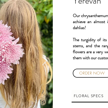
Yerevan
Our chrysanthemums 
achieve an almost i
dahlias!
The turgidity of its
stems, and the ran
flowers are a very w
them with our cust
ORDER NOW
FLORAL SPECS