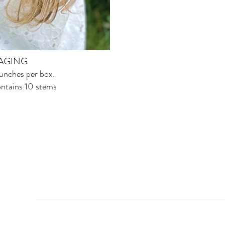
AGING
nches per box.
ntains 10 stems