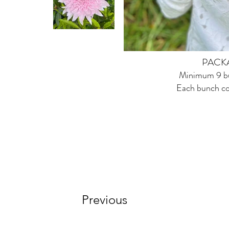
PACK
Minimum 9 bu
Each bunch co
Previous