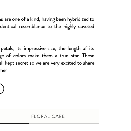
are one of a kind, having been hybridized to
dentical resemblance to the highly coveted
 petals, its impressive size, the length of its
ge of colors make them a true star. These
ell kept secret so we are very excited to share
omer
FLORAL CARE