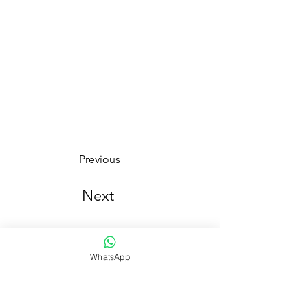
Previous
Next
WhatsApp
¡ Se parte de nuestra comunidad y entérate de nuestra
cosecha en primicia!
Número de Whatsapp