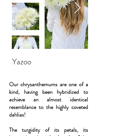
Yazoo
Our chrysanthemums are one of a
kind, having been hybridized to
achieve an almost identical
resemblance to the highly coveted
dahlias!
The turgidity of its petals, its