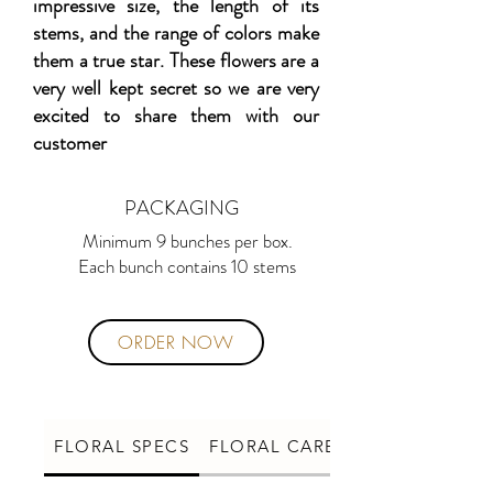
impressive size, the length of its
stems, and the range of colors make
them a true star. These flowers are a
very well kept secret so we are very
excited to share them with our
customer
PACKAGING
Minimum 9 bunches per box.
Each bunch contains 10 stems
ORDER NOW
FLORAL SPECS
FLORAL CARE