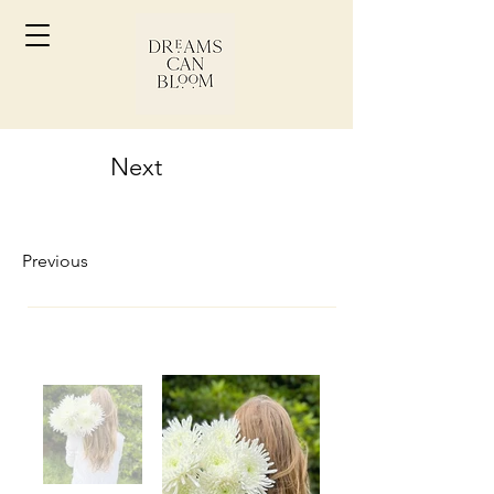
Next
Previous