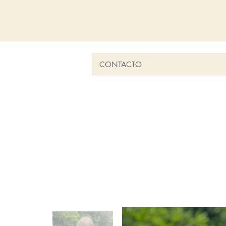
CONTACTO