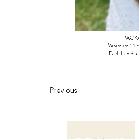
PACK
Minimum 14 b
Each bunch c
Previous