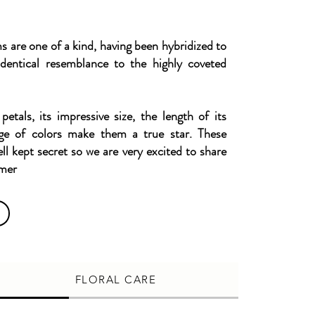
are one of a kind, having been hybridized to
dentical resemblance to the highly coveted
 petals, its impressive size, the length of its
ge of colors make them a true star. These
ell kept secret so we are very excited to share
omer
FLORAL CARE