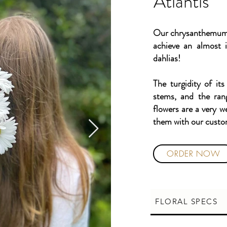
Atlantis
Our chrysanthemums 
achieve an almost i
dahlias!
The turgidity of its
stems, and the ran
flowers are a very w
them with our cust
ORDER NOW
FLORAL SPECS