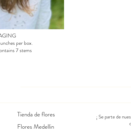
AGING
unches per box.
ontains 7 stems
Tienda de flores
¡ Se parte de nue
Flores Medellin