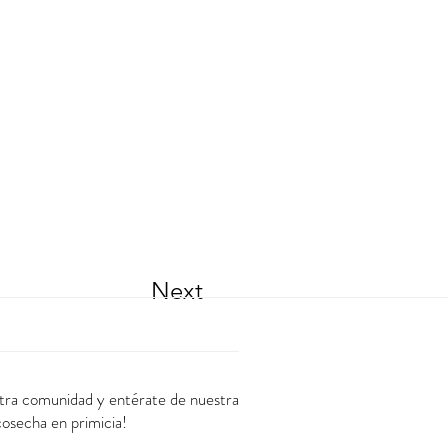
Next
stra comunidad y entérate de nuestra
cosecha en primicia!